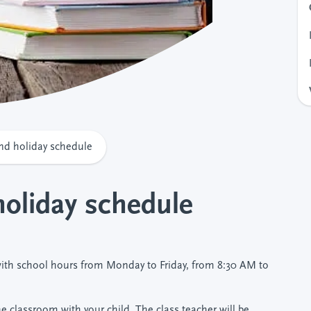
nd holiday schedule
holiday schedule
ith school hours from Monday to Friday, from 8:30 AM to
 classroom with your child. The class teacher will be