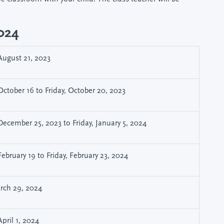
2024
ugust 21, 2023
ctober 16 to Friday, October 20, 2023
ecember 25, 2023 to Friday, January 5, 2024
ebruary 19 to Friday, February 23, 2024
arch 29, 2024
pril 1, 2024