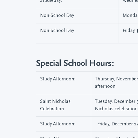
Studieday:
Wednes
Non-School Day
Monday
Non-School Day
Friday,
Special School Hours:
Study Afternoon:
Thursday, November 2
afternoon
Saint Nicholas
Tuesday, December 5,
Celebration
Nicholas celebration
Study Afternoon:
Friday, December 22,