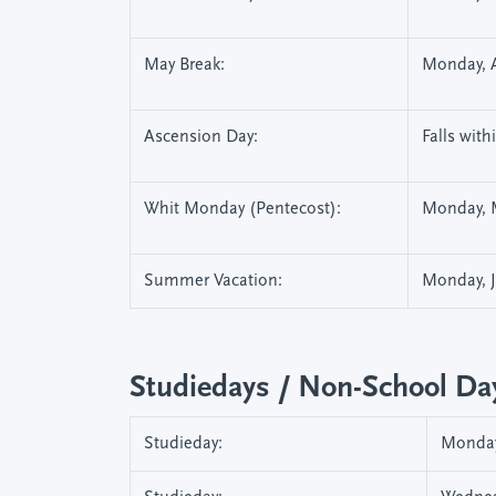
May Break:
Monday, A
Ascension Day:
Falls wit
Whit Monday (Pentecost):
Monday, 
Summer Vacation:
Monday, Ju
Studiedays / Non-School Da
Studieday:
Monday