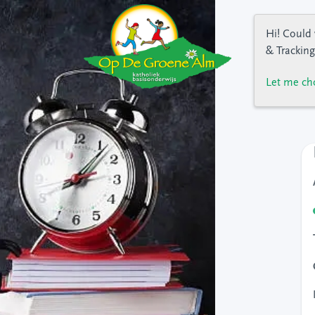
Hi! Could 
& Tracking
Let me ch