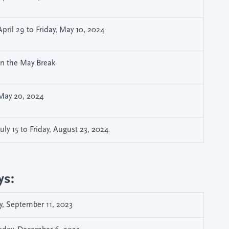
pril 29 to Friday, May 10, 2024
hin the May Break
May 20, 2024
ly 15 to Friday, August 23, 2024
ys:
, September 11, 2023