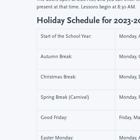
present at that time. Lessons begin at 8:30 AM.
Holiday Schedule for 2023-
Start of the School Year:
Monday, A
Autumn Break:
Monday, O
Christmas Break:
Monday, D
Spring Break (Carnival)
Monday, F
Good Friday:
Friday, M
Easter Monday:
Monday, A