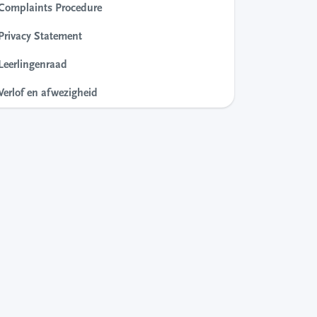
Complaints Procedure
Privacy Statement
Leerlingenraad
Verlof en afwezigheid