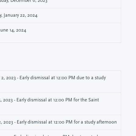
day, December 6, 2023
, January 22, 2024
 June 14, 2024
, 2023 - Early dismissal at 12:00 PM due to a study
 2023 - Early dismissal at 12:00 PM for the Saint
 2023 - Early dismissal at 12:00 PM for a study afternoon