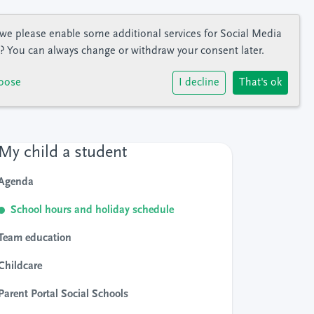
we please enable some additional services for
Social Media
? You can always change or withdraw your consent later.
oose
I decline
That's ok
My child a student
Agenda
School hours and holiday schedule
Team education
Childcare
Parent Portal Social Schools