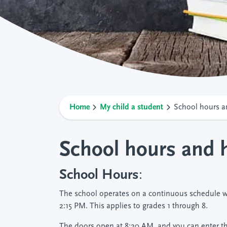
Home
My child a student
School hours a
School hours and 
School Hours
:
The school operates on a continuous schedule w
2:15 PM. This applies to grades 1 through 8.
The doors open at 8:20 AM, and you can enter the