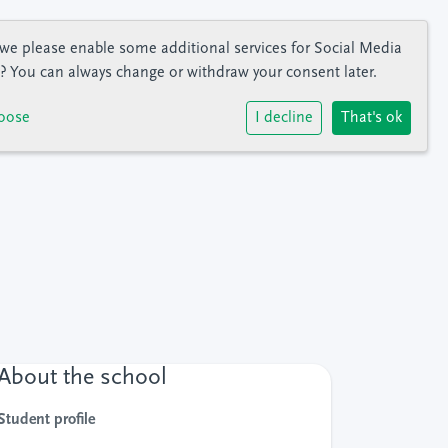
we please enable some additional services for
Social Media
? You can always change or withdraw your consent later.
oose
I decline
That's ok
About the school
Student profile