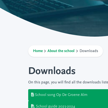
Home
About the school
Downloads
Downloads
On this page, you will find all the downloads list
School song Op De Groene Alm
School guide 2023-2024