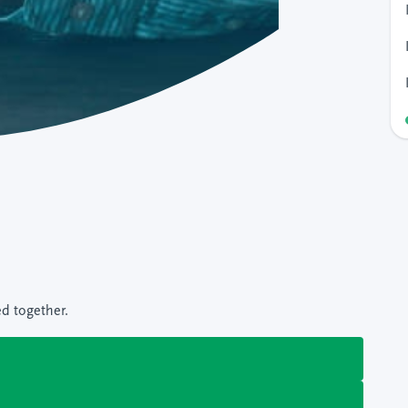
ed together.