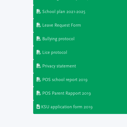
School plan 2021-2025
Leave Request Form
Bullying protocol
Lice protocol
Privacy statement
POS school report 2019
POS Parent Rapport 2019
KSU application form 2019