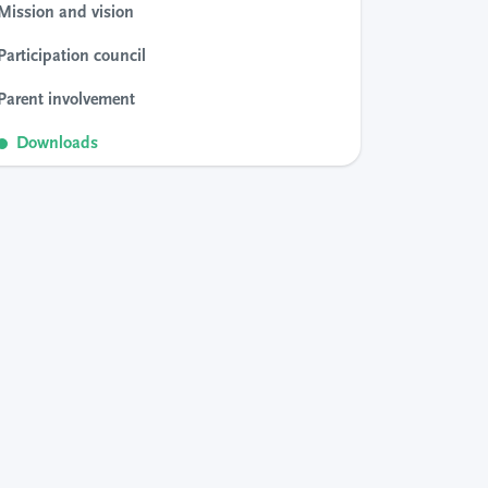
Mission and vision
Participation council
Parent involvement
Downloads