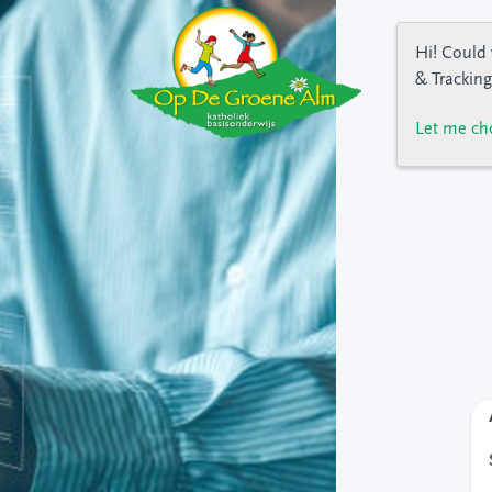
Hi! Could 
& Tracking
Let me ch