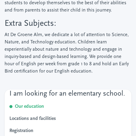
students to develop themselves to the best of their abilities
and from parents to assist their child in this journey.
Extra Subjects:
At De Groene Alm, we dedicate a lot of attention to Science,
Nature, and Technology education. Children learn
experientially about nature and technology and engage in
inquiry-based and design-based learning. We provide one
hour of English per week from grade 1 to 8 and hold an Early
Bird certification for our English education.
I am looking for an elementary school.
Our education
Locations and facilities
Registration