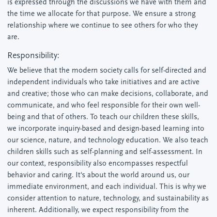
is expressed through the discussions we have with them and
the time we allocate for that purpose. We ensure a strong
relationship where we continue to see others for who they
are.
Responsibility:
We believe that the modern society calls for self-directed and
independent individuals who take initiatives and are active
and creative; those who can make decisions, collaborate, and
communicate, and who feel responsible for their own well-
being and that of others. To teach our children these skills,
we incorporate inquiry-based and design-based learning into
our science, nature, and technology education. We also teach
children skills such as self-planning and self-assessment. In
our context, responsibility also encompasses respectful
behavior and caring. It's about the world around us, our
immediate environment, and each individual. This is why we
consider attention to nature, technology, and sustainability as
inherent. Additionally, we expect responsibility from the