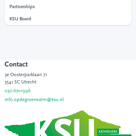
Partnerships
KSU Board
Contact
3e Oosterparklaan 71
3541 SC Utrecht
030-6701996
info.opdegroenealm@ksu.nl