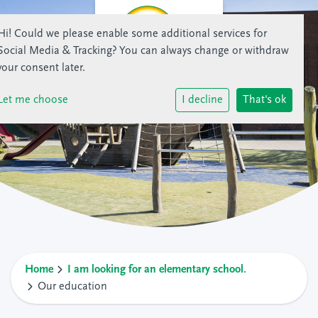
Hi! Could we please enable some additional services for
Social Media & Tracking
? You can always change or withdraw
your consent later.
Let me choose
I decline
That's ok
Home
I am looking for an elementary school.
Our education