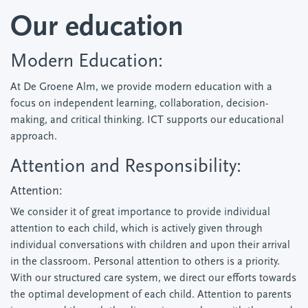
Our education
Modern Education:
At De Groene Alm, we provide modern education with a
focus on independent learning, collaboration, decision-
making, and critical thinking. ICT supports our educational
approach.
Attention and Responsibility:
Attention:
We consider it of great importance to provide individual
attention to each child, which is actively given through
individual conversations with children and upon their arrival
in the classroom. Personal attention to others is a priority.
With our structured care system, we direct our efforts towards
the optimal development of each child. Attention to parents