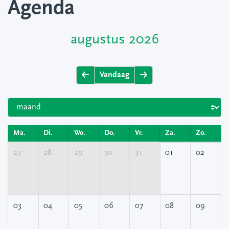
Agenda
augustus 2026
Vandaag
Ma.
Di.
Wo.
Do.
Vr.
Za.
Zo.
27
28
29
30
31
01
02
03
04
05
06
07
08
09