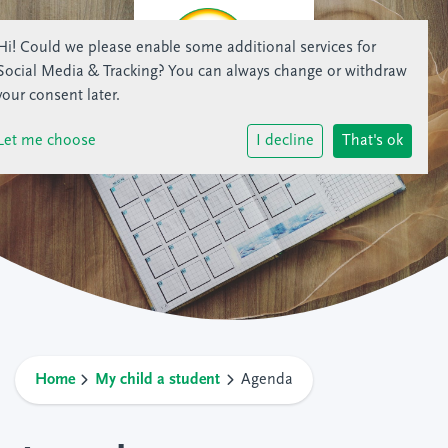
Hi! Could we please enable some additional services for
Social Media & Tracking
? You can always change or withdraw
your consent later.
Let me choose
I decline
That's ok
Home
My child a student
Agenda