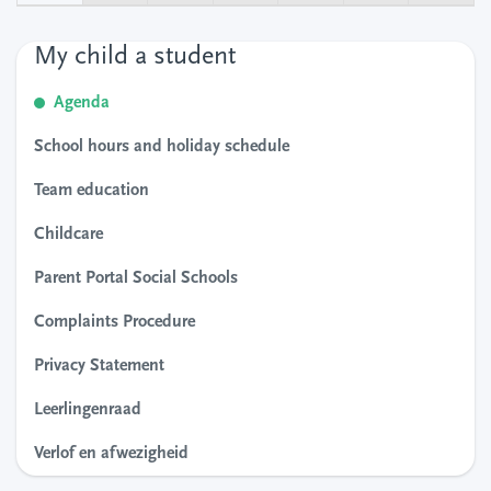
My child a student
Agenda
School hours and holiday schedule
Team education
Childcare
Parent Portal Social Schools
Complaints Procedure
Privacy Statement
Leerlingenraad
Verlof en afwezigheid