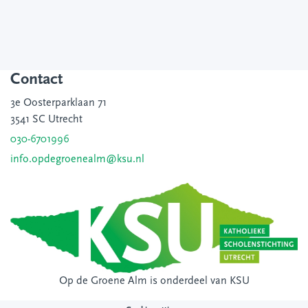
Contact
3e Oosterparklaan 71
3541 SC Utrecht
030-6701996
info.opdegroenealm@ksu.nl
Op de Groene Alm is onderdeel van
KSU