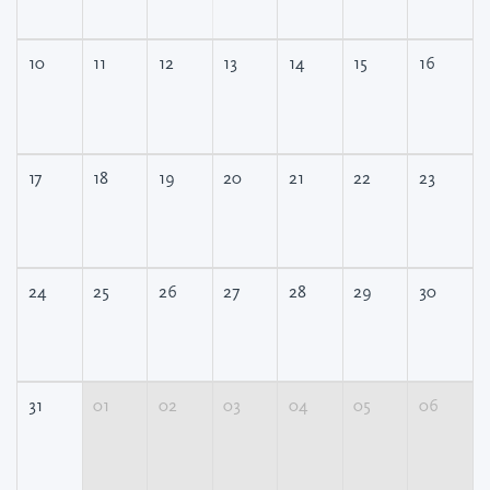
10
11
12
13
14
15
16
17
18
19
20
21
22
23
24
25
26
27
28
29
30
31
01
02
03
04
05
06