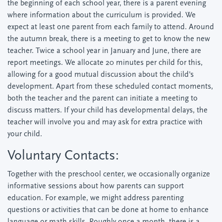
the beginning of each school year, there is a parent evening
where information about the curriculum is provided. We
expect at least one parent from each family to attend. Around
the autumn break, there is a meeting to get to know the new
teacher. Twice a school year in January and June, there are
report meetings. We allocate 20 minutes per child for this,
allowing for a good mutual discussion about the child's
development. Apart from these scheduled contact moments,
both the teacher and the parent can initiate a meeting to
discuss matters. If your child has developmental delays, the
teacher will involve you and may ask for extra practice with
your child.
Voluntary Contacts:
Together with the preschool center, we occasionally organize
informative sessions about how parents can support
education. For example, we might address parenting
questions or activities that can be done at home to enhance