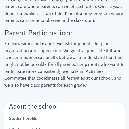
language or math skills. Roughly once a month, there is a
parent café where parents can meet each other. Once a year,
there is a public session of the Kanjertraining program where
parents can come to observe in the classroom.
Parent Participation:
For excursions and events, we ask for parents' help in
organization and supervision. We greatly appreciate it if you
can contribute occasionally, but we also understand that this
might not be possible for all parents. For parents who want to
participate more consistently, we have an Activities
Committee that coordinates all festivities at our school, and
we also have class parents for each grade."
About the school
Student profile