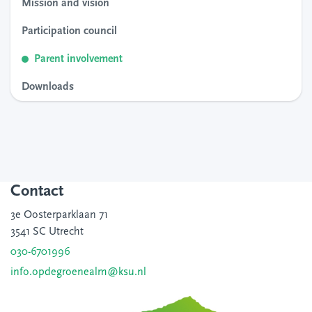
Mission and vision
Participation council
Parent involvement
Downloads
Contact
3e Oosterparklaan 71
3541 SC Utrecht
030-6701996
info.opdegroenealm@ksu.nl