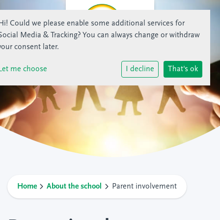
Hi! Could we please enable some additional services for
Social Media & Tracking
? You can always change or withdraw
your consent later.
Let me choose
I decline
That's ok
Home
About the school
Parent involvement