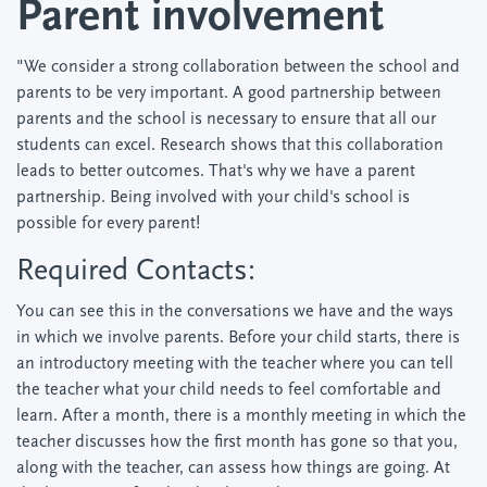
Parent involvement
"We consider a strong collaboration between the school and
parents to be very important. A good partnership between
parents and the school is necessary to ensure that all our
students can excel. Research shows that this collaboration
leads to better outcomes. That's why we have a parent
partnership. Being involved with your child's school is
possible for every parent!
Required Contacts:
You can see this in the conversations we have and the ways
in which we involve parents. Before your child starts, there is
an introductory meeting with the teacher where you can tell
the teacher what your child needs to feel comfortable and
learn. After a month, there is a monthly meeting in which the
teacher discusses how the first month has gone so that you,
along with the teacher, can assess how things are going. At