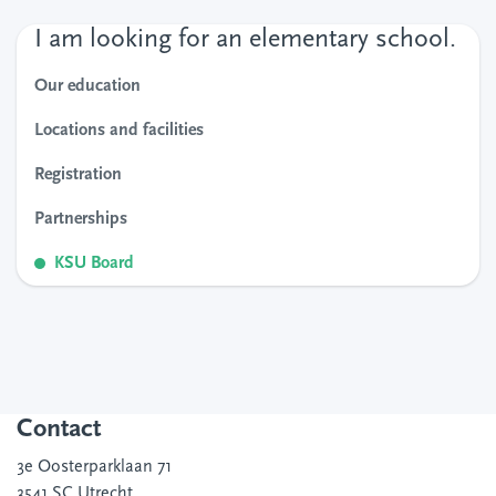
I am looking for an elementary school.
Our education
Locations and facilities
Registration
Partnerships
KSU Board
Contact
3e Oosterparklaan 71
3541 SC Utrecht