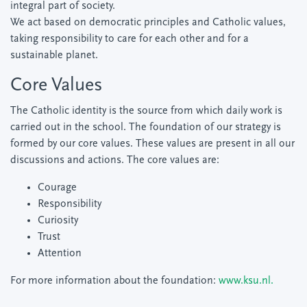
integral part of society.
We act based on democratic principles and Catholic values,
taking responsibility to care for each other and for a
sustainable planet.
Core Values
The Catholic identity is the source from which daily work is
carried out in the school. The foundation of our strategy is
formed by our core values. These values are present in all our
discussions and actions. The core values are:
Courage
Responsibility
Curiosity
Trust
Attention
For more information about the foundation:
www.ksu.nl.