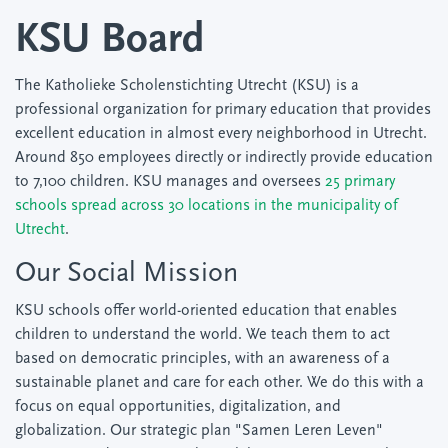
KSU Board
The Katholieke Scholenstichting Utrecht (KSU) is a
professional organization for primary education that provides
excellent education in almost every neighborhood in Utrecht.
Around 850 employees directly or indirectly provide education
to 7,100 children. KSU manages and oversees
25 primary
schools spread across 30 locations in the municipality of
Utrecht
.
Our Social Mission
KSU schools offer world-oriented education that enables
children to understand the world. We teach them to act
based on democratic principles, with an awareness of a
sustainable planet and care for each other. We do this with a
focus on equal opportunities, digitalization, and
globalization. Our strategic plan "Samen Leren Leven"