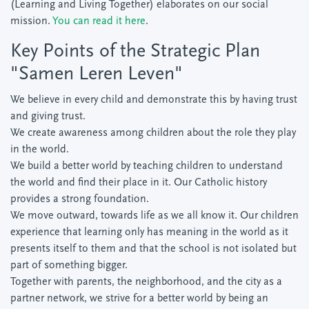
(Learning and Living Together) elaborates on our social
mission.
You can read it here
.
Key Points of the Strategic Plan
"Samen Leren Leven"
We believe in every child and demonstrate this by having trust
and giving trust.
We create awareness among children about the role they play
in the world.
We build a better world by teaching children to understand
the world and find their place in it. Our Catholic history
provides a strong foundation.
We move outward, towards life as we all know it. Our children
experience that learning only has meaning in the world as it
presents itself to them and that the school is not isolated but
part of something bigger.
Together with parents, the neighborhood, and the city as a
partner network, we strive for a better world by being an