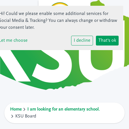
Hi! Could we please enable some additional services for
Social Media & Tracking
? You can always change or withdraw
your consent later.
Let me choose
I decline
That's ok
Home
I am looking for an elementary school.
KSU Board