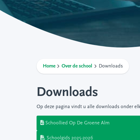
Home
Over de school
Downloads
Downloads
Op deze pagina vindt u alle downloads onder el
Schoollied Op De Groene Alm
Schoolgids 2025-2026