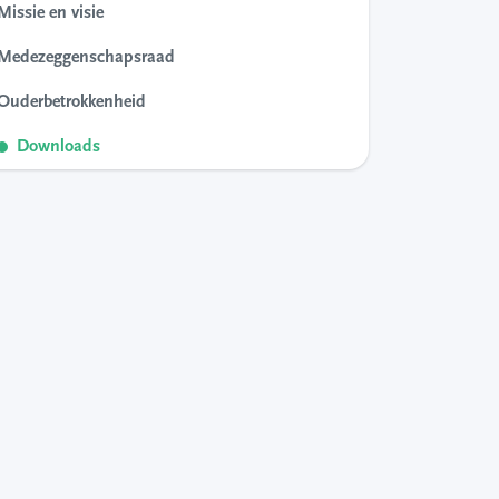
Missie en visie
Medezeggenschapsraad
Ouderbetrokkenheid
Downloads