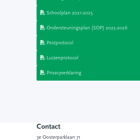
Schoolplan 2021-2025
Ondersteuningsplan (SOP) 2025-2026
Pestprotocol
Luizenprotocol
Privacyverklaring
Contact
3e Oosterparklaan 71