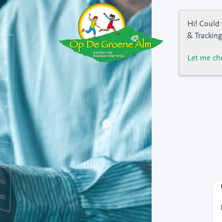
Hi! Could 
& Tracking
Let me ch