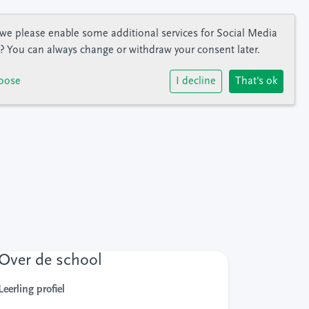
we please enable some additional services for
Social Media
? You can always change or withdraw your consent later.
oose
I decline
That's ok
Over de school
Leerling profiel